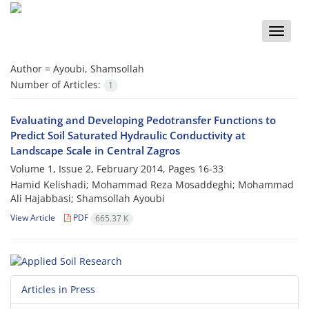
Toggle
naviga
Author =
Ayoubi, Shamsollah
Number of Articles:
1
Evaluating and Developing Pedotransfer Functions to
Predict Soil Saturated Hydraulic Conductivity at
Landscape Scale in Central Zagros
Volume 1, Issue 2, February 2014, Pages
16-33
Hamid Kelishadi; Mohammad Reza Mosaddeghi; Mohammad
Ali Hajabbasi; Shamsollah Ayoubi
View Article
PDF
665.37 K
Articles in Press