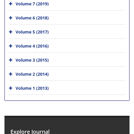
Volume 7 (2019)
Volume 6 (2018)
Volume 5 (2017)
Volume 4 (2016)
Volume 3 (2015)
Volume 2 (2014)
Volume 1 (2013)
Explore Journal