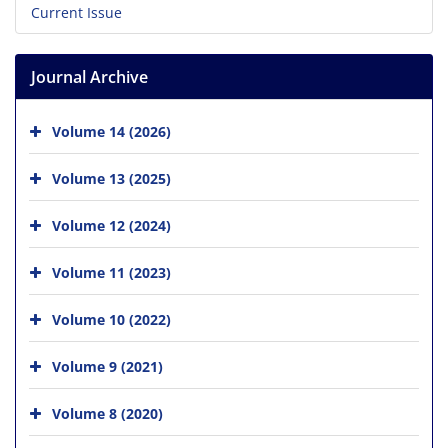
Current Issue
Journal Archive
Volume 14 (2026)
Volume 13 (2025)
Volume 12 (2024)
Volume 11 (2023)
Volume 10 (2022)
Volume 9 (2021)
Volume 8 (2020)