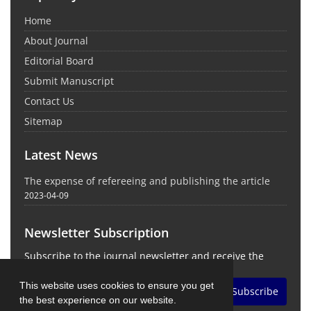
Home
About Journal
Editorial Board
Submit Manuscript
Contact Us
Sitemap
Latest News
The expense of refereeing and publishing the article
2023-04-09
Newsletter Subscription
Subscribe to the journal newsletter and receive the
latest news and updates
This website uses cookies to ensure you get
Subscribe
the best experience on our website.