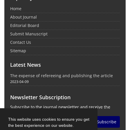
Home
About Journal
Editorial Board
Submit Manuscript
Contact Us
Sitemap
Latest News
The expense of refereeing and publishing the article
2023-04-09
Newsletter Subscription
Subscribe to the journal newsletter and receive the
latest news and updates
This website uses cookies to ensure you get
Subscribe
the best experience on our website.