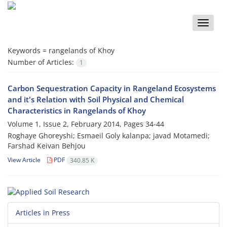
Toggle
naviga
Keywords =
rangelands of Khoy
Number of Articles:
1
Carbon Sequestration Capacity in Rangeland Ecosystems
and it's Relation with Soil Physical and Chemical
Characteristics in Rangelands of Khoy
Volume 1, Issue 2, February 2014, Pages
34-44
Roghaye Ghoreyshi; Esmaeil Goly kalanpa; javad Motamedi;
Farshad Keivan Behjou
View Article
PDF
340.85 K
Articles in Press