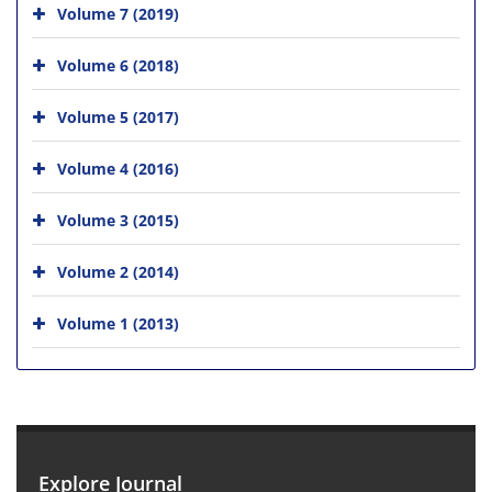
Volume 7 (2019)
Volume 6 (2018)
Volume 5 (2017)
Volume 4 (2016)
Volume 3 (2015)
Volume 2 (2014)
Volume 1 (2013)
Explore Journal