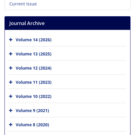
Current Issue
Journal Archive
Volume 14 (2026)
Volume 13 (2025)
Volume 12 (2024)
Volume 11 (2023)
Volume 10 (2022)
Volume 9 (2021)
Volume 8 (2020)