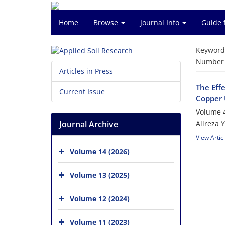
Home
Browse
Journal Info
Guide 
Keyword
Number o
Articles in Press
The Eff
Current Issue
Copper 
Volume 4
Journal Archive
Alireza 
View Artic
Volume 14 (2026)
Volume 13 (2025)
Volume 12 (2024)
Volume 11 (2023)