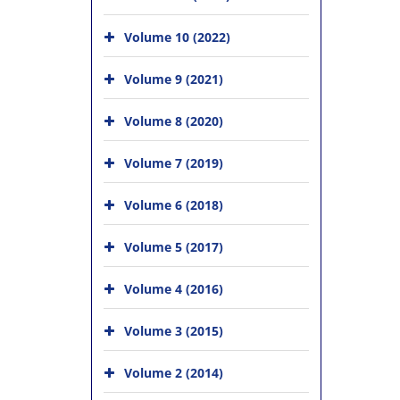
Volume 10 (2022)
Volume 9 (2021)
Volume 8 (2020)
Volume 7 (2019)
Volume 6 (2018)
Volume 5 (2017)
Volume 4 (2016)
Volume 3 (2015)
Volume 2 (2014)