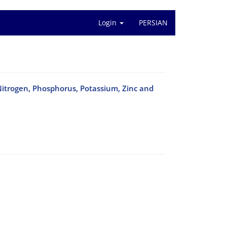
Login
PERSIAN
Nitrogen, Phosphorus, Potassium, Zinc and