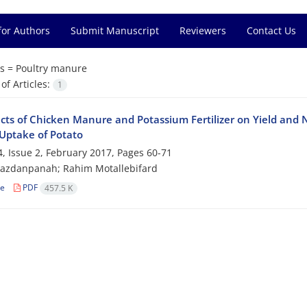
for Authors
Submit Manuscript
Reviewers
Contact Us
s =
Poultry manure
f Articles:
1
ects of Chicken Manure and Potassium Fertilizer on Yield and 
Uptake of Potato
, Issue 2, February 2017, Pages
60-71
Yazdanpanah; Rahim Motallebifard
le
PDF
457.5 K