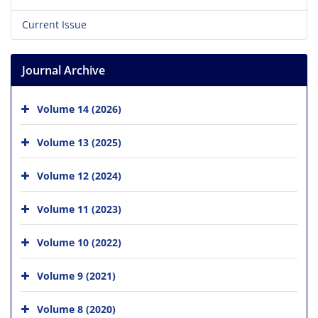
Current Issue
Journal Archive
Volume 14 (2026)
Volume 13 (2025)
Volume 12 (2024)
Volume 11 (2023)
Volume 10 (2022)
Volume 9 (2021)
Volume 8 (2020)