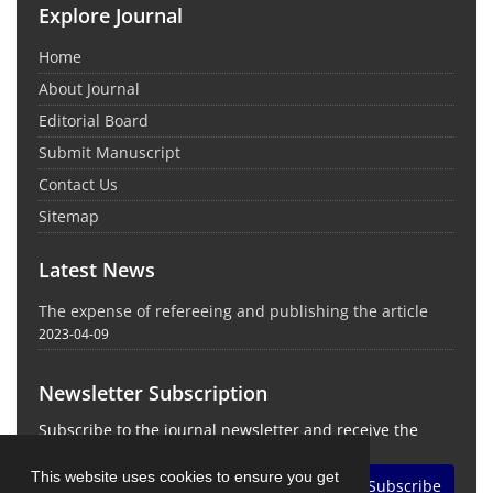
Explore Journal
Home
About Journal
Editorial Board
Submit Manuscript
Contact Us
Sitemap
Latest News
The expense of refereeing and publishing the article
2023-04-09
Newsletter Subscription
Subscribe to the journal newsletter and receive the
latest news and updates
This website uses cookies to ensure you get
Subscribe