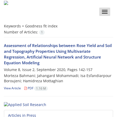
Toggle
naviga
Keywords =
Goodness fit index
Number of Articles:
1
Assessment of Relationships between Rose Yield and Soil
and Topography Properties Using Multivariate
Regression, Artificial Neural Network and Structure
Equation Modeling
Volume 8, Issue 2, September 2020, Pages
142-157
Morteza Bahmani; Jahangard Mohammadi; Isa Esfandiarpour
Boroujeni; Hamidreza Mottaghian
View Article
PDF
1.16 M
Articles in Press