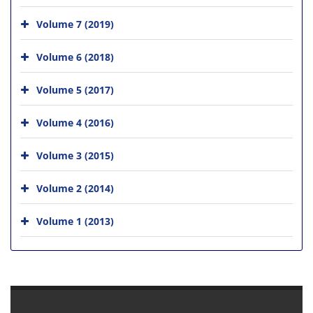
Volume 7 (2019)
Volume 6 (2018)
Volume 5 (2017)
Volume 4 (2016)
Volume 3 (2015)
Volume 2 (2014)
Volume 1 (2013)