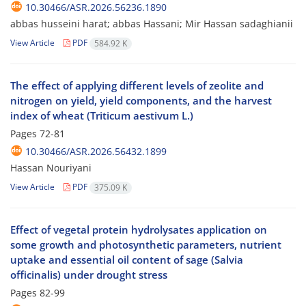
10.30466/ASR.2026.56236.1890
abbas husseini harat; abbas Hassani; Mir Hassan sadaghianii
View Article
PDF
584.92 K
The effect of applying different levels of zeolite and
nitrogen on yield, yield components, and the harvest
index of wheat (Triticum aestivum L.)
Pages
72-81
10.30466/ASR.2026.56432.1899
Hassan Nouriyani
View Article
PDF
375.09 K
Effect of vegetal protein hydrolysates application on
some growth and photosynthetic parameters, nutrient
uptake and essential oil content of sage (Salvia
officinalis) under drought stress
Pages
82-99