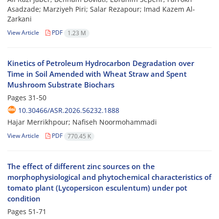
Asadzade; Marziyeh Piri; Salar Rezapour; Imad Kazem Al-
Zarkani
View Article
PDF
1.23 M
Kinetics of Petroleum Hydrocarbon Degradation over
Time in Soil Amended with Wheat Straw and Spent
Mushroom Substrate Biochars
Pages
31-50
10.30466/ASR.2026.56232.1888
Hajar Merrikhpour; Nafiseh Noormohammadi
View Article
PDF
770.45 K
The effect of different zinc sources on the
morphophysiological and phytochemical characteristics of
tomato plant (Lycopersicon esculentum) under pot
condition
Pages
51-71