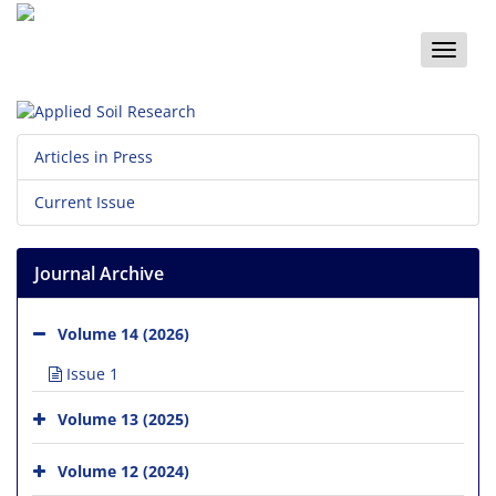
Toggle
naviga
Articles in Press
Current Issue
Journal Archive
Volume 14 (2026)
Issue 1
Volume 13 (2025)
Volume 12 (2024)