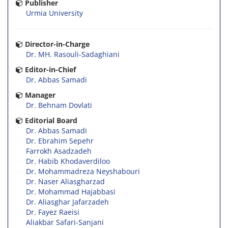
Publisher
Urmia University
Director-in-Charge
Dr. MH. Rasouli-Sadaghiani
Editor-in-Chief
Dr. Abbas Samadi
Manager
Dr. Behnam Dovlati
Editorial Board
Dr. Abbas Samadi
Dr. Ebrahim Sepehr
Farrokh Asadzadeh
Dr. Habib Khodaverdiloo
Dr. Mohammadreza Neyshabouri
Dr. Naser Aliasgharzad
Dr. Mohammad Hajabbasi
Dr. Aliasghar Jafarzadeh
Dr. Fayez Raeisi
Aliakbar Safari-Sanjani