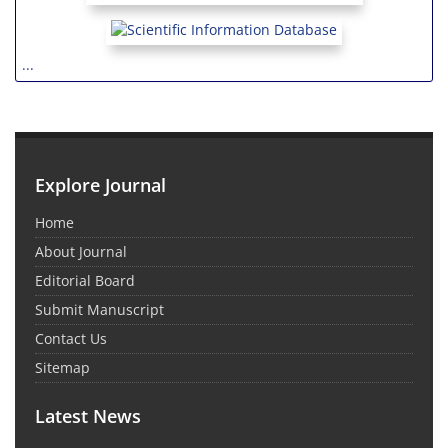
...
Explore Journal
Home
About Journal
Editorial Board
Submit Manuscript
Contact Us
Sitemap
Latest News