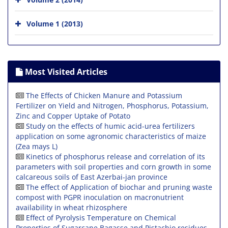
Volume 1 (2013)
Most Visited Articles
The Effects of Chicken Manure and Potassium
Fertilizer on Yield and Nitrogen, Phosphorus, Potassium,
Zinc and Copper Uptake of Potato
Study on the effects of humic acid-urea fertilizers
application on some agronomic characteristics of maize
(Zea mays L)
Kinetics of phosphorus release and correlation of its
parameters with soil properties and corn growth in some
calcareous soils of East Azerbai-jan province
The effect of Application of biochar and pruning waste
compost with PGPR inoculation on macronutrient
availability in wheat rhizosphere
Effect of Pyrolysis Temperature on Chemical
Properties of Sugarcane Bagasse and Pistachio residues