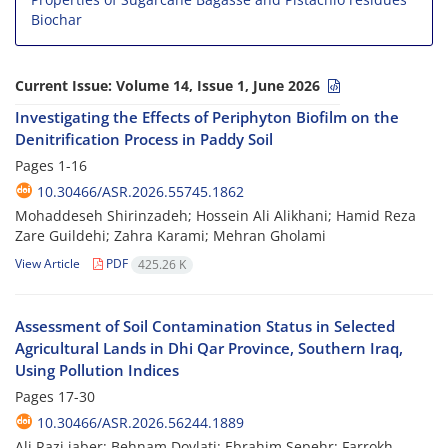
Biochar
Current Issue:
Volume 14, Issue 1, June 2026
Investigating the Effects of Periphyton Biofilm on the
Denitrification Process in Paddy Soil
Pages
1-16
10.30466/ASR.2026.55745.1862
Mohaddeseh Shirinzadeh; Hossein Ali Alikhani; Hamid Reza
Zare Guildehi; Zahra Karami; Mehran Gholami
View Article
PDF
425.26 K
Assessment of Soil Contamination Status in Selected
Agricultural Lands in Dhi Qar Province, Southern Iraq,
Using Pollution Indices
Pages
17-30
10.30466/ASR.2026.56244.1889
Ali Razi jaber; Behnam Dovlati; Ebrahim Sepehr; Farrokh