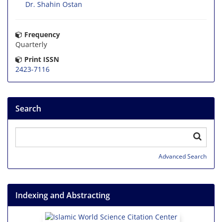
Dr. Shahin Ostan
Frequency
Quarterly
Print ISSN
2423-7116
Search
Advanced Search
Indexing and Abstracting