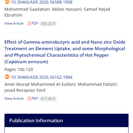
10.30466/ASR.2026.56588.1908
Mohammad Saadatian; Abbas Hassani; Samad Nejad
Ebrahimi
View Article
PDF
590.22 K
Effect of Gamma-aminobutyric acid and Nano zinc Oxide
Treatment on Element Uptake, and some Morphological
and Phytochemical Characteristics of Hot Pepper
(Capsicum annuum)
Pages
100-120
10.30466/ASR.2026.56162.1884
Amer Murad Mohammed Al-Sultani; Mohammad Fattahi;
Javad Rezapour Fard
View Article
PDF
617.49 K
Publication Information