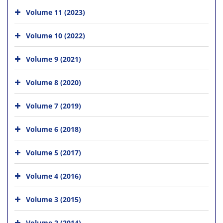
Volume 11 (2023)
Volume 10 (2022)
Volume 9 (2021)
Volume 8 (2020)
Volume 7 (2019)
Volume 6 (2018)
Volume 5 (2017)
Volume 4 (2016)
Volume 3 (2015)
Volume 2 (2014)