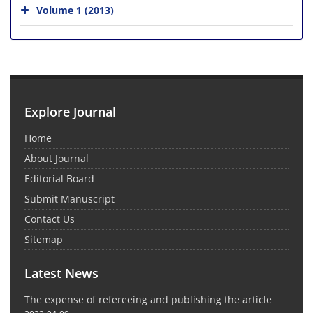
Volume 1 (2013)
Explore Journal
Home
About Journal
Editorial Board
Submit Manuscript
Contact Us
Sitemap
Latest News
The expense of refereeing and publishing the article