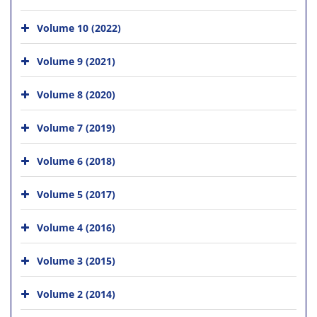
Volume 10 (2022)
Volume 9 (2021)
Volume 8 (2020)
Volume 7 (2019)
Volume 6 (2018)
Volume 5 (2017)
Volume 4 (2016)
Volume 3 (2015)
Volume 2 (2014)