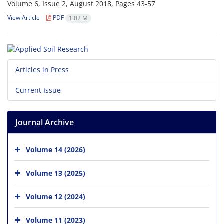
Volume 6, Issue 2, August 2018, Pages
43-57
View Article
PDF
1.02 M
Articles in Press
Current Issue
Journal Archive
Volume 14 (2026)
Volume 13 (2025)
Volume 12 (2024)
Volume 11 (2023)