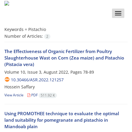
Toggle
naviga
Keywords =
Pistachio
Number of Articles:
2
The Effectiveness of Organic Fertilizer from Poultry
Slaughterhouse Wast on Corn (Zea maize) and Pistachio
(Pistacia vera)
Volume 10, Issue 3, August 2022, Pages
78-89
10.30466/ASR.2022.121257
Hossein Saffary
View Article
PDF
511.92 K
Using PROMOTHEE technique to evaluate the optimal
land suitability for pomegranate and pistachio in
Miandoab plain