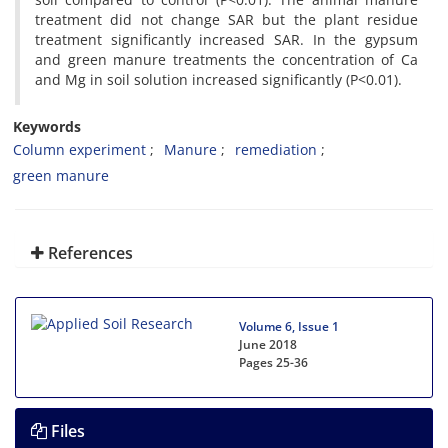
treatment did not change SAR but the plant residue
treatment significantly increased SAR. In the gypsum
and green manure treatments the concentration of Ca
and Mg in soil solution increased significantly (P<0.01).
Keywords
Column experiment
Manure
remediation
green manure
References
Volume 6, Issue 1
June 2018
Pages
25-36
Files