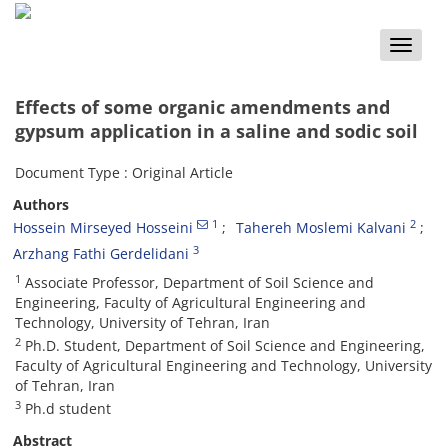
Toggle
naviga
Effects of some organic amendments and
gypsum application in a saline and sodic soil
Document Type : Original Article
Authors
1
2
Hossein Mirseyed Hosseini
Tahereh Moslemi Kalvani
3
Arzhang Fathi Gerdelidani
1
Associate Professor, Department of Soil Science and
Engineering, Faculty of Agricultural Engineering and
Technology, University of Tehran, Iran
2
Ph.D. Student, Department of Soil Science and Engineering,
Faculty of Agricultural Engineering and Technology, University
of Tehran, Iran
3
Ph.d student
Abstract