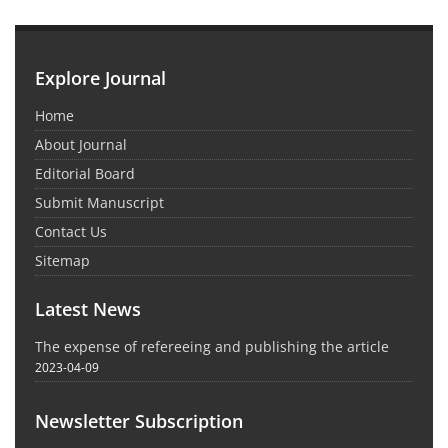
Explore Journal
Home
About Journal
Editorial Board
Submit Manuscript
Contact Us
Sitemap
Latest News
The expense of refereeing and publishing the article
2023-04-09
Newsletter Subscription