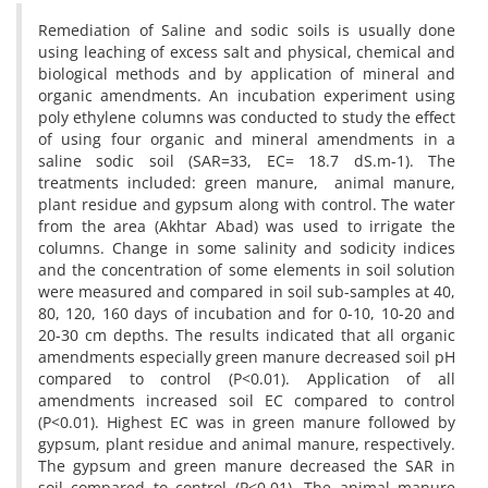
Remediation of Saline and sodic soils is usually done
using leaching of excess salt and physical, chemical and
biological methods and by application of mineral and
organic amendments. An incubation experiment using
poly ethylene columns was conducted to study the effect
of using four organic and mineral amendments in a
saline sodic soil (SAR=33, EC= 18.7 dS.m-1). The
treatments included: green manure, ‌‌ animal manure,
plant residue and gypsum along with control. The water
from the area (Akhtar Abad) was used to irrigate the
columns. Change in some salinity and sodicity indices
and the concentration of some elements in soil solution
were measured and compared in soil sub-samples at 40,
80, 120, 160 days of incubation and for 0-10, 10-20 and
20-30 cm depths. The results indicated that all organic
amendments especially green manure decreased soil pH
compared to control (P<0.01). Application of all
amendments increased soil EC compared to control
(P<0.01). Highest EC was in green manure followed by
gypsum, plant residue and animal manure, respectively.
The gypsum and green manure decreased the SAR in
soil compared to control (P<0.01). The animal manure