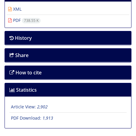
XML
PDF
738.55 K
History
Share
How to cite
Statistics
Article View:
2,902
PDF Download:
1,913