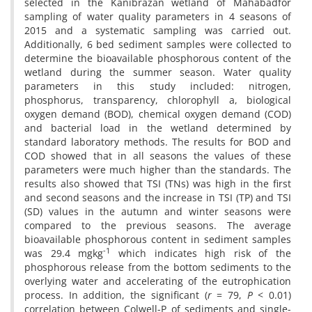
selected in the Kanibrazan wetland of Mahabadfor
sampling of water quality parameters in 4 seasons of
2015 and a systematic sampling was carried out.
Additionally, 6 bed sediment samples were collected to
determine the bioavailable phosphorous content of the
wetland during the summer season. Water quality
parameters in this study included: nitrogen,
phosphorus, transparency, chlorophyll a, biological
oxygen demand (BOD), chemical oxygen demand (COD)
and bacterial load in the wetland determined by
standard laboratory methods. The results for BOD and
COD showed that in all seasons the values of these
parameters were much higher than the standards. The
results also showed that TSI (TNs) was high in the first
and second seasons and the increase in TSI (TP) and TSI
(SD) values in the autumn and winter seasons were
compared to the previous seasons. The average
bioavailable phosphorous content in sediment samples
-1
was 29.4 mgkg
which indicates high risk of the
phosphorous release from the bottom sediments to the
overlying water and accelerating of the eutrophication
process. In addition, the significant (
r
= 79,
P
< 0.01)
correlation between Colwell-P of sediments and single-