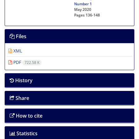
Number 1
May 2020
Pages
136-148
Files
XML
PDF
722.58 K
History
Share
How to cite
Statistics