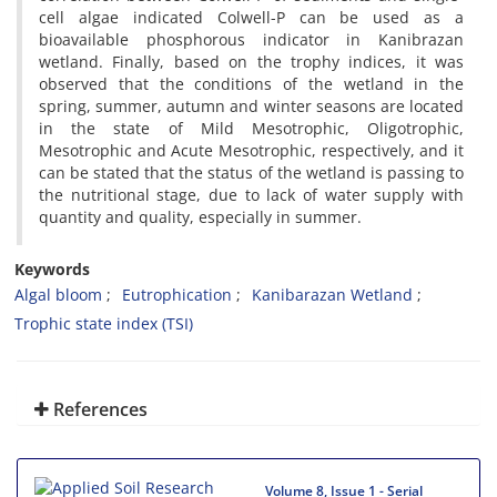
cell algae indicated Colwell-P can be used as a
bioavailable phosphorous indicator in Kanibrazan
wetland. Finally, based on the trophy indices, it was
observed that the conditions of the wetland in the
spring, summer, autumn and winter seasons are located
in the state of Mild Mesotrophic, Oligotrophic,
Mesotrophic and Acute Mesotrophic, respectively, and it
can be stated that the status of the wetland is passing to
the nutritional stage, due to lack of water supply with
quantity and quality, especially in summer.
Keywords
Algal bloom
Eutrophication
Kanibarazan Wetland
Trophic state index (TSI)
References
Volume 8, Issue 1 - Serial