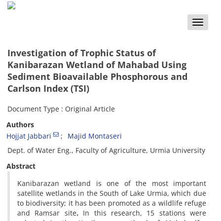
Toggle
naviga
Investigation of Trophic Status of
Kanibarazan Wetland of Mahabad Using
Sediment Bioavailable Phosphorous and
Carlson Index (TSI)
Document Type : Original Article
Authors
Hojjat Jabbari
Majid Montaseri
Dept. of Water Eng., Faculty of Agriculture, Urmia University
Abstract
Kanibarazan wetland is one of the most important
satellite wetlands in the South of Lake Urmia, which due
to biodiversity; it has been promoted as a wildlife refuge
and Ramsar site
.
In this research, 15 stations were