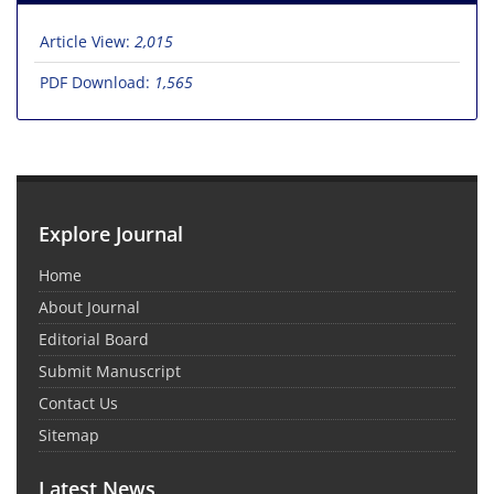
Article View:
2,015
PDF Download:
1,565
Explore Journal
Home
About Journal
Editorial Board
Submit Manuscript
Contact Us
Sitemap
Latest News