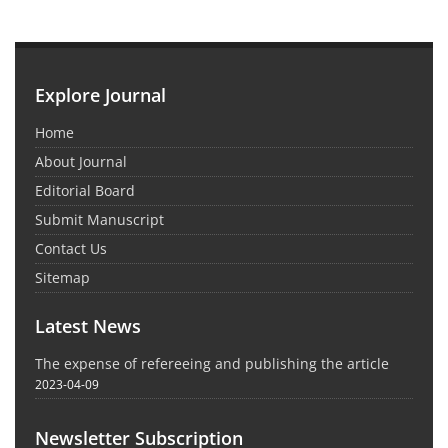
Explore Journal
Home
About Journal
Editorial Board
Submit Manuscript
Contact Us
Sitemap
Latest News
The expense of refereeing and publishing the article
2023-04-09
Newsletter Subscription