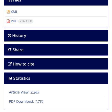
Files
XML
PDF
936.13 K
History
Share
How to cite
Statistics
Article View:
2,265
PDF Download:
1,751