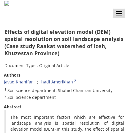
Toggle
naviga
Effects of digital elevation model (DEM)
spatial resolution on soil landscape analysis
(Case study Raakat watershed of Izeh,
Khuzestan Province)
Document Type : Original Article
Authors
1
2
Javad Khanifar
hadi Amerikhah
1
Soil science department, Shahid Chamran University
2
Soil Science department
Abstract
The most important factors which are effective for
landscape analysis is spatial resolution of digital
elevation model (DEM).In this study, the effect of spatial