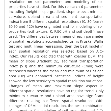
resolution on soil parameters and modeling of soil
properties have studied. For this research 6 parameters
including (height, slope gradient, slope aspect, minimal
curvature, upland area and sediment transportation
index) from 5 different spatial resolutions (10, 30 (base),
60,90 and 120) have originated and for modeling of soil
properties (soil texture, K, P,EC,pH and soil depth) have
used. The differences between mean of each parameter
of spatial resolutions accomplished using Kruskal-Wallis
test and multi linear regression, then the best model in
each spatial resolution was selected based on AIC
C
index. Our results depicted that with coarser DEM, the
mean of slope gradient (G), sediment transportation
index (STI) and the minimum curvature (Cmin) were
decreased whereas the mean and minimum of upslope
area (UP) was enhanced. Statistical indices of height
showed the low sensivity to spatial resolution variations.
Changes of mean and maximum slope aspect in
different spatial resolutions have no regular trend. Only
minimum curvature and upland area have significant
difference relating to different spatial resolutions. With
changes of DEM spatial resolution, the best combination
of parameters for modeling of soil properties and AICc