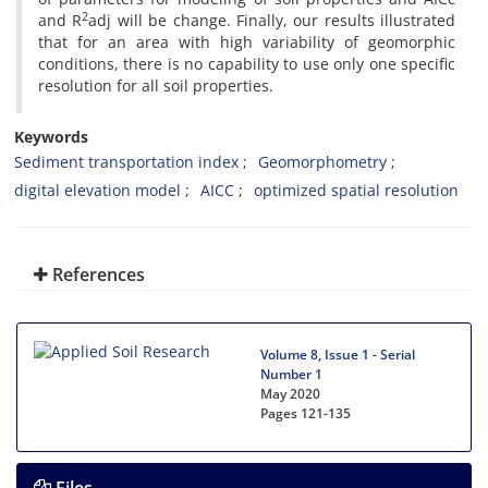
2
and R
adj will be change. Finally, our results illustrated
that for an area with high variability of geomorphic
conditions, there is no capability to use only one specific
resolution for all soil properties.
Keywords
Sediment transportation index
Geomorphometry
digital elevation model
AICC
optimized spatial resolution
References
Volume 8, Issue 1 - Serial
Number 1
May 2020
Pages
121-135