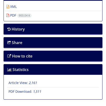
XML
PDF
900.04 K
History
Share
How to cite
Statistics
Article View:
2,161
PDF Download:
1,511