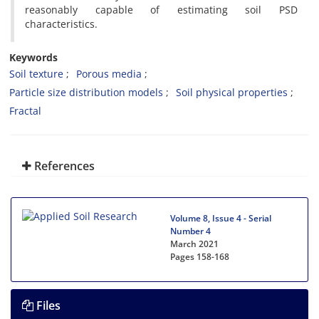
reasonably capable of estimating soil PSD
characteristics.
Keywords
Soil texture
Porous media
Particle size distribution models
Soil physical properties
Fractal
References
Volume 8, Issue 4 - Serial
Number 4
March 2021
Pages
158-168
Files