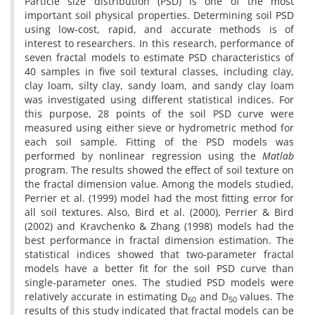
Particle size distribution (PSD) is one of the most
important soil physical properties. Determining soil PSD
using low-cost, rapid, and accurate methods is of
interest to researchers. In this research, performance of
seven fractal models to estimate PSD characteristics of
40 samples in five soil textural classes, including clay,
clay loam, silty clay, sandy loam, and sandy clay loam
was investigated using different statistical indices. For
this purpose, 28 points of the soil PSD curve were
measured using either sieve or hydrometric method for
each soil sample. Fitting of the PSD models was
performed by nonlinear regression using the
Matlab
program. The results showed the effect of soil texture on
the fractal dimension value. Among the models studied,
Perrier et al. (1999) model had the most fitting error for
all soil textures. Also, Bird et al. (2000), Perrier & Bird
(2002) and Kravchenko & Zhang (1998) models had the
best performance in fractal dimension estimation. The
statistical indices showed that two-parameter fractal
models have a better fit for the soil PSD curve than
single-parameter ones. The studied PSD models were
relatively accurate in estimating D
and D
values. The
60
50
results of this study indicated that fractal models can be