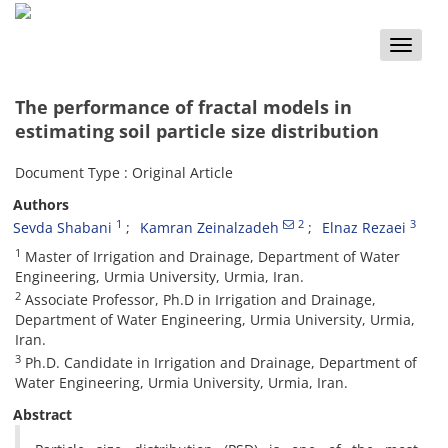
Toggle
naviga
The performance of fractal models in
estimating soil particle size distribution
Document Type : Original Article
Authors
1
2
3
Sevda Shabani
Kamran Zeinalzadeh
Elnaz Rezaei
1
Master of Irrigation and Drainage, Department of Water
Engineering, Urmia University, Urmia, Iran.
2
Associate Professor, Ph.D in Irrigation and Drainage,
Department of Water Engineering, Urmia University, Urmia,
Iran.
3
Ph.D. Candidate in Irrigation and Drainage, Department of
Water Engineering, Urmia University, Urmia, Iran.
Abstract