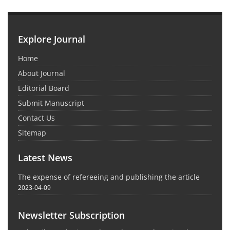
Explore Journal
Home
About Journal
Editorial Board
Submit Manuscript
Contact Us
Sitemap
Latest News
The expense of refereeing and publishing the article
2023-04-09
Newsletter Subscription