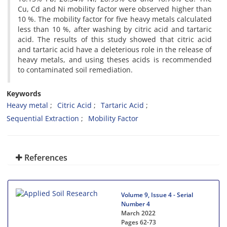
Cu, Cd and Ni mobility factor were observed higher than
10 %. The mobility factor for five heavy metals calculated
less than 10 %, after washing by citric acid and tartaric
acid. The results of this study showed that citric acid
and tartaric acid have a deleterious role in the release of
heavy metals, and using theses acids is recommended
to contaminated soil remediation.
Keywords
Heavy metal
Citric Acid
Tartaric Acid
Sequential Extraction
Mobility Factor
References
Volume 9, Issue 4 - Serial
Number 4
March 2022
Pages
62-73