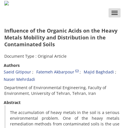
Toggle
naviga
Influence of the Organic Acids on the Heavy
Metals Mobility and Distribution in the
Contaminated Soils
Document Type : Original Article
Authors
Saeid Gitipour
Fatemeh Akbarpour
Majid Baghdadi
Naser Mehrdadi
Department of Environmental Engineering, Faculty of
Environment, University of Tehran, Tehran, Iran
Abstract
The accumulation of heavy metals in the soil is a serious
environmental problem. One of the heavy metals
remediation methods from contaminated soils is the use