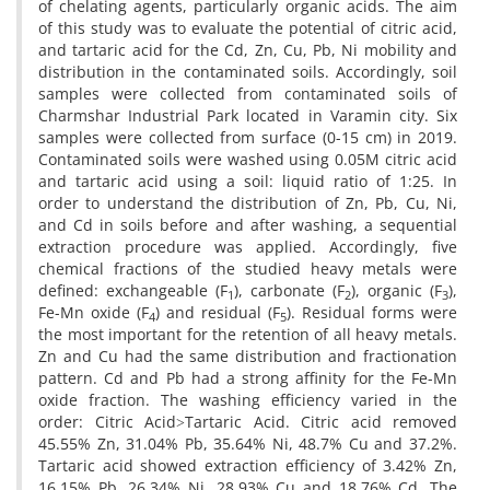
of chelating agents, particularly organic acids. The aim
of this study was to evaluate the potential of citric acid,
and tartaric acid for the Cd, Zn, Cu, Pb, Ni mobility and
distribution in the contaminated soils. Accordingly, soil
samples were collected from contaminated soils of
Charmshar Industrial Park located in Varamin city. Six
samples were collected from surface (0-15 cm) in 2019.
Contaminated soils were washed using 0.05M citric acid
and tartaric acid using a soil: liquid ratio of 1:25. In
order to understand the distribution of Zn, Pb, Cu, Ni,
and Cd in soils before and after washing, a sequential
extraction procedure was applied. Accordingly, five
chemical fractions of the studied heavy metals were
defined: exchangeable (F
), carbonate (F
), organic (F
),
1
2
3
Fe-Mn oxide (F
) and residual (F
). Residual forms were
4
5
the most important for the retention of all heavy metals.
Zn and Cu had the same distribution and fractionation
pattern. Cd and Pb had a strong affinity for the Fe-Mn
oxide fraction. The washing efficiency varied in the
order: Citric Acid˃Tartaric Acid. Citric acid removed
45.55% Zn, 31.04% Pb, 35.64% Ni, 48.7% Cu and 37.2%.
Tartaric acid showed extraction efficiency of 3.42% Zn,
16.15% Pb, 26.34% Ni, 28.93% Cu and 18.76% Cd. The