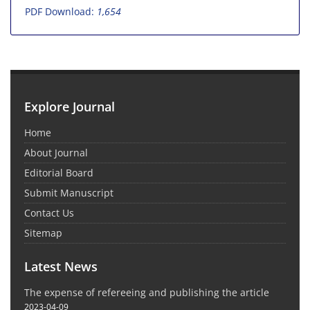
PDF Download:
1,654
Explore Journal
Home
About Journal
Editorial Board
Submit Manuscript
Contact Us
Sitemap
Latest News
The expense of refereeing and publishing the article
2023-04-09