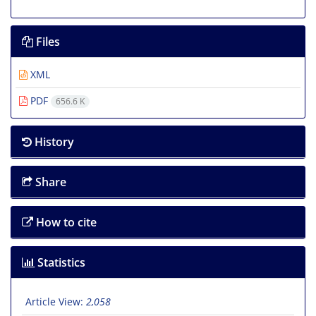
Files
XML
PDF
656.6 K
History
Share
How to cite
Statistics
Article View:
2,058