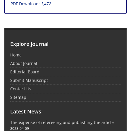
PDF Download:
1,472
Explore Journal
Home
About Journal
Editorial Board
Submit Manuscript
Contact Us
Sitemap
Latest News
The expense of refereeing and publishing the article
2023-04-09