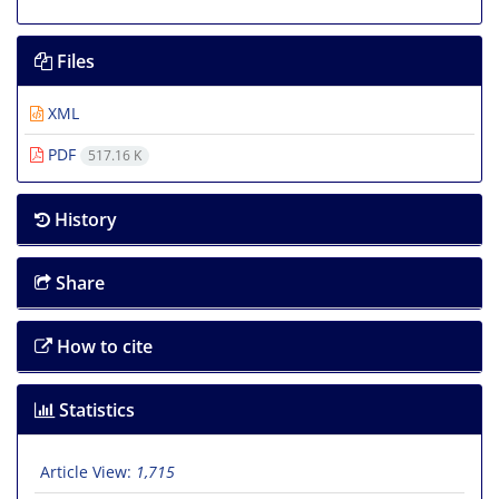
Files
XML
PDF
517.16 K
History
Share
How to cite
Statistics
Article View:
1,715