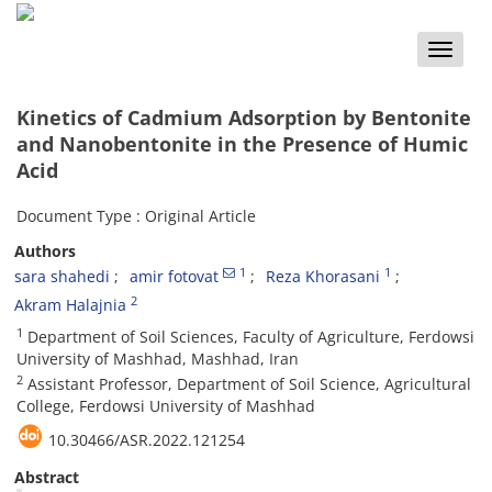
Toggle
naviga
Kinetics of Cadmium Adsorption by Bentonite
and Nanobentonite in the Presence of Humic
Acid
Document Type : Original Article
Authors
1
1
sara shahedi
amir fotovat
Reza Khorasani
2
Akram Halajnia
1
Department of Soil Sciences, Faculty of Agriculture, Ferdowsi
University of Mashhad, Mashhad, Iran
2
Assistant Professor, Department of Soil Science, Agricultural
College, Ferdowsi University of Mashhad
10.30466/ASR.2022.121254
Abstract