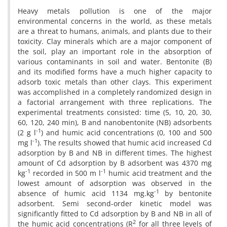
Heavy metals pollution is one of the major
environmental concerns in the world, as these metals
are a threat to humans, animals, and plants due to their
toxicity. Clay minerals which are a major component of
the soil, play an important role in the absorption of
various contaminants in soil and water. Bentonite (B)
and its modified forms have a much higher capacity to
adsorb toxic metals than other clays. This experiment
was accomplished in a completely randomized design in
a factorial arrangement with three replications. The
experimental treatments consisted: time (5, 10, 20, 30,
60, 120, 240 min), B and nanobentonite (NB) adsorbents
-1
(2 g l
) and humic acid concentrations (0, 100 and 500
-1
mg l
). The results showed that humic acid increased Cd
adsorption by B and NB in different times. The highest
amount of Cd adsorption by B adsorbent was 4370 mg
-1
-1
kg
recorded in 500 m l
humic acid treatment and the
lowest amount of adsorption was observed in the
-1
absence of humic acid 1134 mg.kg
by bentonite
adsorbent. Semi second-order kinetic model was
significantly fitted to Cd adsorption by B and NB in all of
2
the humic acid concentrations (R
for all three levels of