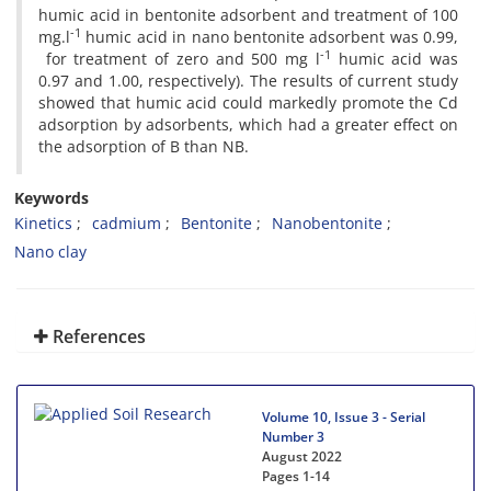
humic acid in bentonite adsorbent and treatment of 100
-1
mg.l
humic acid in nano bentonite adsorbent was 0.99,
-1
for treatment of zero and 500 mg l
humic acid was
0.97 and 1.00, respectively). The results of current study
showed that humic acid could markedly promote the Cd
adsorption by adsorbents, which had a greater effect on
the adsorption of B than NB.
Keywords
Kinetics
cadmium
Bentonite
Nanobentonite
Nano clay
References
Volume 10, Issue 3 - Serial
Number 3
August 2022
Pages
1-14