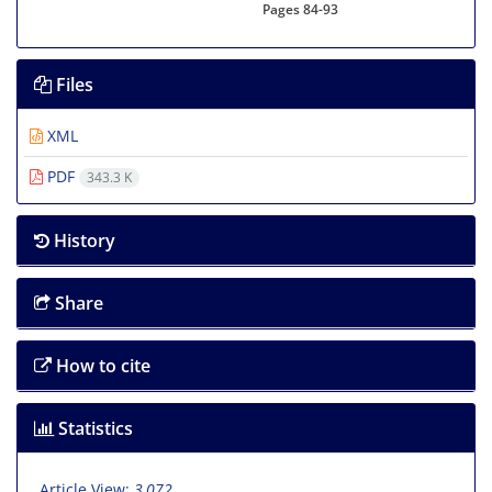
Pages
84-93
Files
XML
PDF
343.3 K
History
Share
How to cite
Statistics
Article View:
3,072