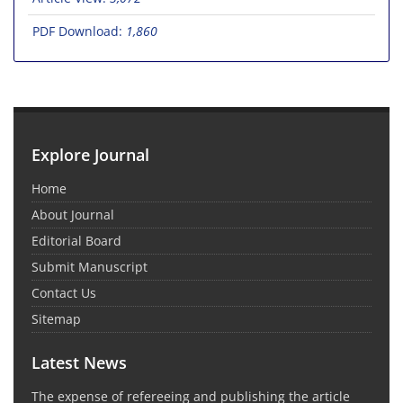
PDF Download:
1,860
Explore Journal
Home
About Journal
Editorial Board
Submit Manuscript
Contact Us
Sitemap
Latest News
The expense of refereeing and publishing the article