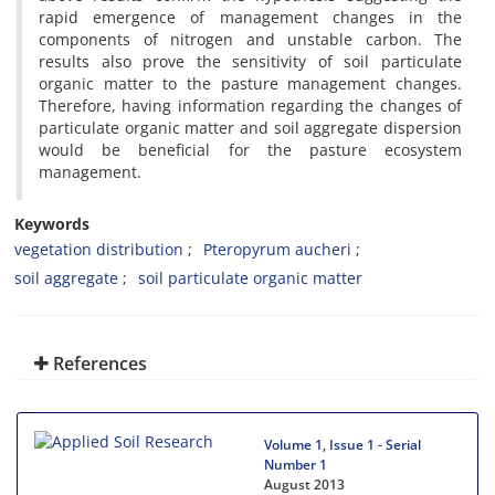
rapid emergence of management changes in the
components of nitrogen and unstable carbon. The
results also prove the sensitivity of soil particulate
organic matter to the pasture management changes.
Therefore, having information regarding the changes of
particulate organic matter and soil aggregate dispersion
would be beneficial for the pasture ecosystem
management.
Keywords
vegetation distribution
Pteropyrum aucheri
soil aggregate
soil particulate organic matter
References
Volume 1, Issue 1 - Serial
Number 1
August 2013