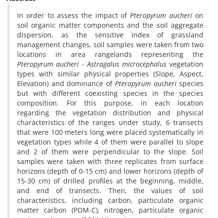
In order to assess the impact of
Pteropyrum aucheri
on
soil organic matter components and the soil aggregate
dispersion, as the sensitive index of grassland
management changes, soil samples were taken from two
locations in area rangelands representing the
Pteropyrum aucheri - Astragalus microcephalus
vegetation
types with similar physical properties (Slope, Aspect,
Elevation) and dominance of
Pteropyrum aucheri
species
but with different coexisting species in the species
composition. For this purpose, in each location
regarding the vegetation distribution and physical
characteristics of the ranges under study, 6 transects
that were 100 meters long were placed systematically in
vegetation types while 4 of them were parallel to slope
and 2 of them were perpendicular to the slope. Soil
samples were taken with three replicates from surface
horizons (depth of 0-15 cm) and lower horizons (depth of
15-30 cm) of drilled profiles at the beginning, middle,
and end of transects. Then, the values of soil
characteristics, including carbon, particulate organic
matter carbon (POM-C), nitrogen, particulate organic