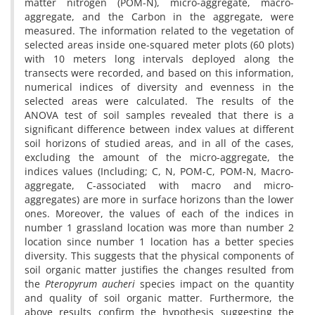
matter nitrogen (POM-N), micro-aggregate, macro-
aggregate, and the Carbon in the aggregate, were
measured. The information related to the vegetation of
selected areas inside one-squared meter plots (60 plots)
with 10 meters long intervals deployed along the
transects were recorded, and based on this information,
numerical indices of diversity and evenness in the
selected areas were calculated. The results of the
ANOVA test of soil samples revealed that there is a
significant difference between index values at different
soil horizons of studied areas, and in all of the cases,
excluding the amount of the micro-aggregate, the
indices values (Including; C, N, POM-C, POM-N, Macro-
aggregate, C-associated with macro and micro-
aggregates) are more in surface horizons than the lower
ones. Moreover, the values of each of the indices in
number 1 grassland location was more than number 2
location since number 1 location has a better species
diversity. This suggests that the physical components of
soil organic matter justifies the changes resulted from
the
Pteropyrum aucheri
species impact on the quantity
and quality of soil organic matter. Furthermore, the
above results confirm the hypothesis suggesting the