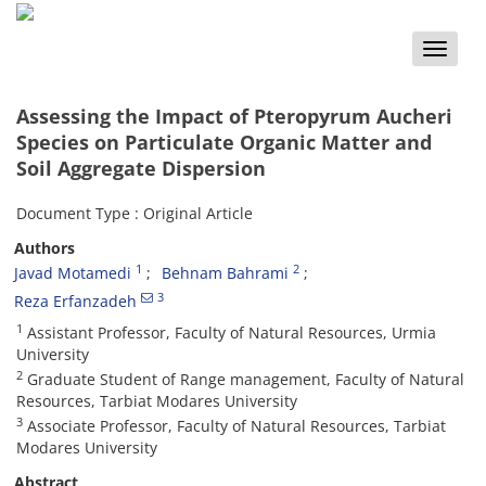
Toggle
naviga
Assessing the Impact of Pteropyrum Aucheri
Species on Particulate Organic Matter and
Soil Aggregate Dispersion
Document Type : Original Article
Authors
1
2
Javad Motamedi
Behnam Bahrami
3
Reza Erfanzadeh
1
Assistant Professor, Faculty of Natural Resources, Urmia
University
2
Graduate Student of Range management, Faculty of Natural
Resources, Tarbiat Modares University
3
Associate Professor, Faculty of Natural Resources, Tarbiat
Modares University
Abstract