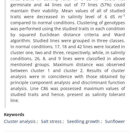
germinate and 44 lines out of 77 lines (57%) could
maintain their viability. Mean values of all of studied
-1
traits were decreased in salinity level of 6 dS m
compared to normal conditions. Clustering of genotypes
was performed using the studied traits in each condition
by squared Euclidean distance criteria and Ward
algorithm. Studied lines were grouped in three classes.
In normal conditions, 17, 18 and 42 lines were located in
cluster one, two and three, respectively, while, in salinity
conditions, 26, 8, and 9 lines were classified in above
mentioned groups. Maximum distance was observed
between cluster 1 and cluster 2. Results of cluster
analysis were in coincidence with those obtained by
principle component analysis and discriminant function
analysis. Line C86 was possessed maximum values of
studied traits and hence, present as salinity tolerant
line.
Keywords
Cluster analysis
Salt stress
Seedling growth
Sunflower