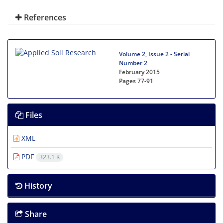
References
Volume 2, Issue 2 - Serial
Number 2
February 2015
Pages
77-91
Files
XML
PDF
323.1 K
History
Share