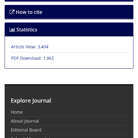
How to cite
Statistics
Article View:
3,404
PDF Download:
1,965
Explore Journal
Home
About Journal
Editorial Board