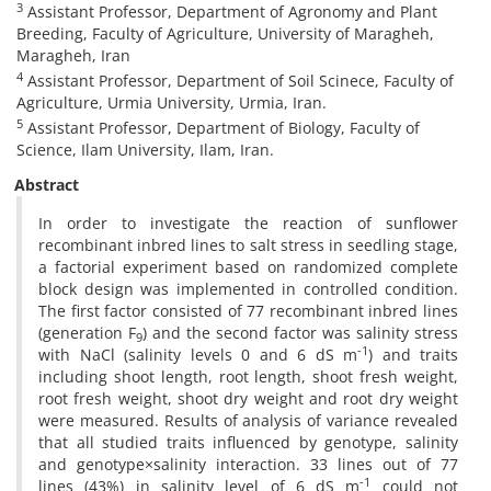
3
Assistant Professor, Department of Agronomy and Plant
Breeding, Faculty of Agriculture, University of Maragheh,
Maragheh, Iran
4
Assistant Professor, Department of Soil Scinece, Faculty of
Agriculture, Urmia University, Urmia, Iran.
5
Assistant Professor, Department of Biology, Faculty of
Science, Ilam University, Ilam, Iran.
Abstract
In order to investigate the reaction of sunflower
recombinant inbred lines to salt stress in seedling stage,
a factorial experiment based on randomized complete
block design was implemented in controlled condition.
The first factor consisted of 77 recombinant inbred lines
(generation F
) and the second factor was salinity stress
9
-1
with NaCl (salinity levels 0 and 6 dS m
) and traits
including shoot length, root length, shoot fresh weight,
root fresh weight, shoot dry weight and root dry weight
were measured. Results of analysis of variance revealed
that all studied traits influenced by genotype, salinity
and genotype×salinity interaction. 33 lines out of 77
-1
lines (43%) in salinity level of 6 dS m
could not