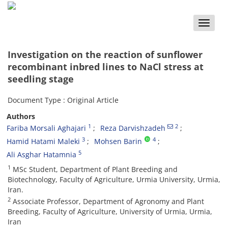
Toggle
naviga
Investigation on the reaction of sunflower
recombinant inbred lines to NaCl stress at
seedling stage
Document Type : Original Article
Authors
1
2
Fariba Morsali Aghajari
Reza Darvishzadeh
3
4
Hamid Hatami Maleki
Mohsen Barin
5
Ali Asghar Hatamnia
1
MSc Student, Department of Plant Breeding and
Biotechnology, Faculty of Agriculture, Urmia University, Urmia,
Iran.
2
Associate Professor, Department of Agronomy and Plant
Breeding, Faculty of Agriculture, University of Urmia, Urmia,
Iran