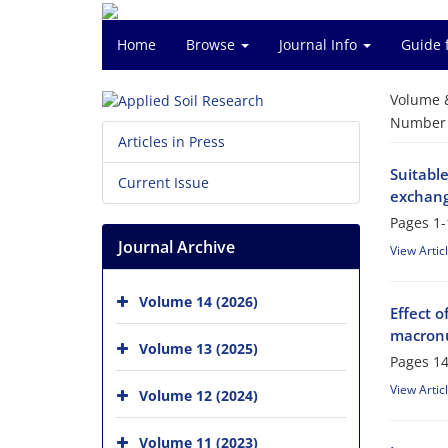
Home
Browse
Journal Info
Guide 
Volume 
Number o
Articles in Press
Suitabl
Current Issue
exchang
Pages
1-
Journal Archive
View Artic
Volume 14 (2026)
Effect o
macronu
Volume 13 (2025)
Pages
14
View Artic
Volume 12 (2024)
Volume 11 (2023)