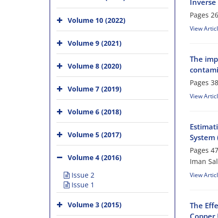
Inverse 
Pages
26
Volume 10 (2022)
View Artic
Volume 9 (2021)
The imp
Volume 8 (2020)
contami
Pages
38
Volume 7 (2019)
View Artic
Volume 6 (2018)
Estimati
Volume 5 (2017)
System 
Pages
47
Volume 4 (2016)
Iman Sal
Issue 2
View Artic
Issue 1
Volume 3 (2015)
The Eff
Copper 