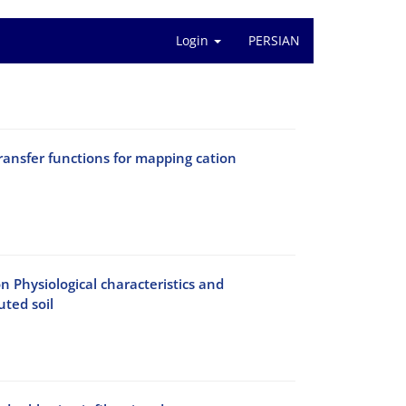
Login
PERSIAN
ransfer functions for mapping cation
n Physiological characteristics and
ted soil