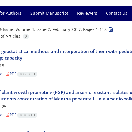
for Authors
Submit Manuscript
Reviewers
Contact Us
& Issue:
Volume 4, Issue 2, February 2017, Pages 1-118
f Articles:
9
e geostatistical methods and incorporation of them with pedot
e capacity
13
le
PDF
1006.35 K
f plant growth promoting (PGP) and arsenic-resistant isolates o
trients concentration of Mentha peparata L. in a arsenic-pollu
-25
le
PDF
1020.81 K