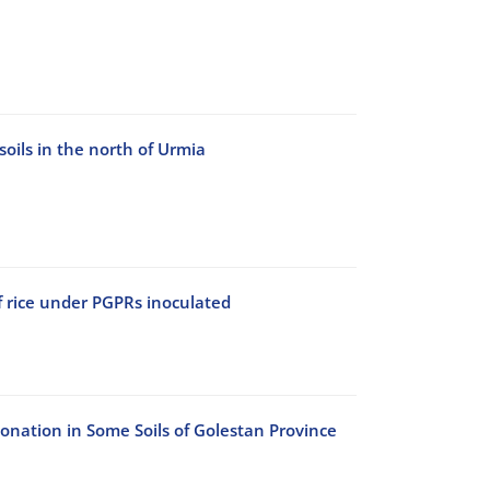
soils in the north of Urmia
f rice under PGPRs inoculated
onation in Some Soils of Golestan Province