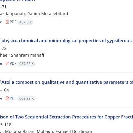
-71
Yazdanpanah; Rahim Motallebifard
le
PDF
457.5 K
 physico-chemical and mineralogical properties of gypsiferous 
-72
shaei; Shahram manafi
le
PDF
987.33 K
of Azolla compost on qualitative and quantitative parameters o
-104
le
PDF
608.33 K
son of Two Sequential Extraction Procedures for Copper Fracti
5-118
vi; Mojtaba Barani Motlagh; Esmaeil Dordipour