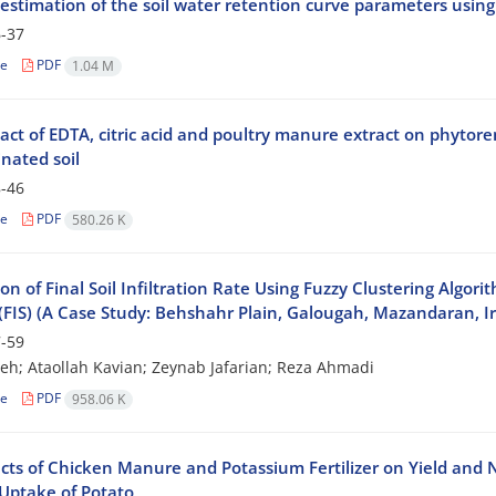
estimation of the soil water retention curve parameters using 
-37
le
PDF
1.04 M
act of EDTA, citric acid and poultry manure extract on phytore
nated soil
-46
le
PDF
580.26 K
on of Final Soil Infiltration Rate Using Fuzzy Clustering Algor
(FIS) (A Case Study: Behshahr Plain, Galougah, Mazandaran, I
-59
eh; Ataollah Kavian; Zeynab Jafarian; Reza Ahmadi
le
PDF
958.06 K
ects of Chicken Manure and Potassium Fertilizer on Yield and 
Uptake of Potato