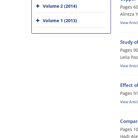
Volume 2 (2014)
Pages
60
Alireza 
Volume 1 (2013)
View Artic
Study of
Pages
90
Leila Pa
View Artic
Effect 
Pages
91
View Artic
Compari
Pages
10
Hadi Ala