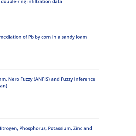
double-ring infiltration data
mediation of Pb by corn in a sandy loam
ithm, Nero Fuzzy (ANFIS) and Fuzzy Inference
ran)
Nitrogen, Phosphorus, Potassium, Zinc and