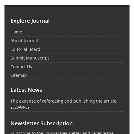
Explore Journal
Home
About Journal
Editorial Board
Submit Manuscript
Contact Us
Sitemap
Latest News
The expense of refereeing and publishing the article
2023-04-09
Newsletter Subscription
Subscribe to the journal newsletter and receive the