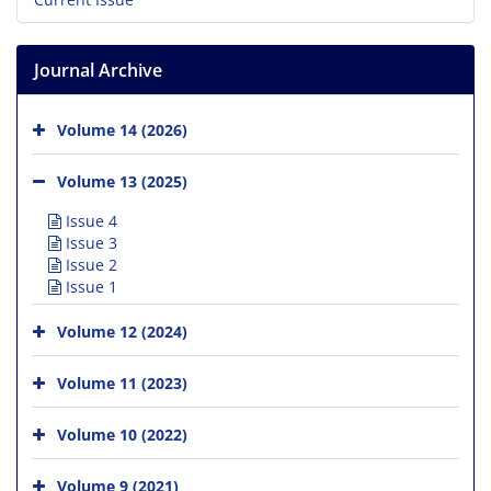
Journal Archive
Volume 14 (2026)
Volume 13 (2025)
Issue 4
Issue 3
Issue 2
Issue 1
Volume 12 (2024)
Volume 11 (2023)
Volume 10 (2022)
Volume 9 (2021)