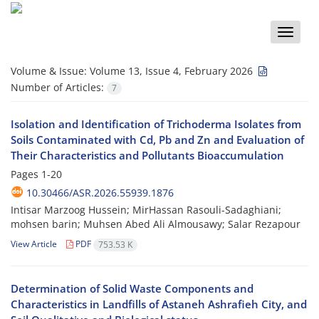
Toggle
naviga
Volume & Issue:
Volume 13, Issue 4, February 2026
Number of Articles:
7
Isolation and Identification of Trichoderma Isolates from
Soils Contaminated with Cd, Pb and Zn and Evaluation of
Their Characteristics and Pollutants Bioaccumulation
Pages
1-20
10.30466/ASR.2026.55939.1876
Intisar Marzoog Hussein; MirHassan Rasouli-Sadaghiani;
mohsen barin; Muhsen Abed Ali Almousawy; Salar Rezapour
View Article
PDF
753.53 K
Determination of Solid Waste Components and
Characteristics in Landfills of Astaneh Ashrafieh City, and