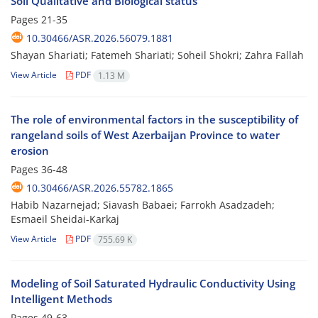
Soil Qualitative and Biological status
Pages
21-35
10.30466/ASR.2026.56079.1881
Shayan Shariati; Fatemeh Shariati; Soheil Shokri; Zahra Fallah
View Article
PDF
1.13 M
The role of environmental factors in the susceptibility of
rangeland soils of West Azerbaijan Province to water
erosion
Pages
36-48
10.30466/ASR.2026.55782.1865
Habib Nazarnejad; Siavash Babaei; Farrokh Asadzadeh;
Esmaeil Sheidai-Karkaj
View Article
PDF
755.69 K
Modeling of Soil Saturated Hydraulic Conductivity Using
Intelligent Methods
Pages
49-63