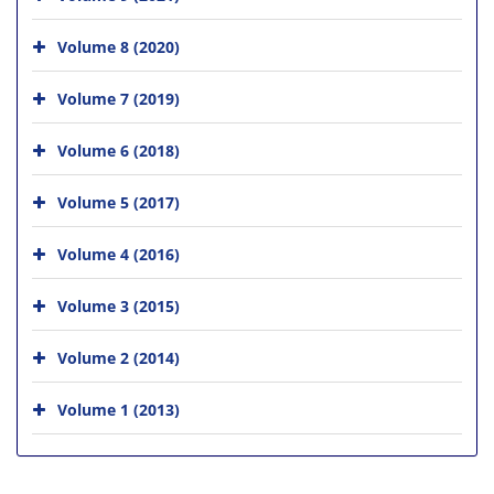
Volume 8 (2020)
Volume 7 (2019)
Volume 6 (2018)
Volume 5 (2017)
Volume 4 (2016)
Volume 3 (2015)
Volume 2 (2014)
Volume 1 (2013)