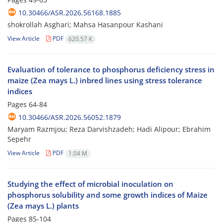
10.30466/ASR.2026.56168.1885
shokrollah Asghari; Mahsa Hasanpour Kashani
View Article
PDF
620.57 K
Evaluation of tolerance to phosphorus deficiency stress in
maize (Zea mays L.) inbred lines using stress tolerance
indices
Pages
64-84
10.30466/ASR.2026.56052.1879
Maryam Razmjou; Reza Darvishzadeh; Hadi Alipour; Ebrahim
Sepehr
View Article
PDF
1.04 M
Studying the effect of microbial inoculation on
phosphorus solubility and some growth indices of Maize
(Zea mays L.) plants
Pages
85-104