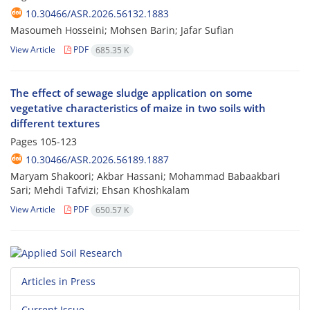
10.30466/ASR.2026.56132.1883
Masoumeh Hosseini; Mohsen Barin; Jafar Sufian
View Article
PDF
685.35 K
The effect of sewage sludge application on some
vegetative characteristics of maize in two soils with
different textures
Pages
105-123
10.30466/ASR.2026.56189.1887
Maryam Shakoori; Akbar Hassani; Mohammad Babaakbari
Sari; Mehdi Tafvizi; Ehsan Khoshkalam
View Article
PDF
650.57 K
Articles in Press
Current Issue